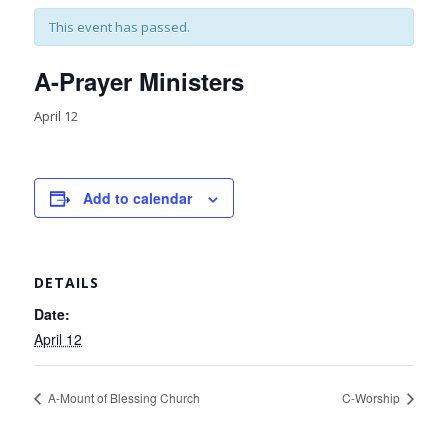
This event has passed.
A-Prayer Ministers
April 12
Add to calendar
DETAILS
Date:
April 12
A-Mount of Blessing Church
C-Worship