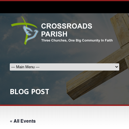
BLOG POST
« All Events