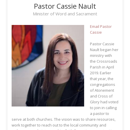
Pastor Cassie Nault
Minister of Word and Sacrament
Email Pastor
Cassie
Pastor Cassie
Nault began her
ministry with
the Crossroads
Parish in April
2019. Earlier
that year, the
congregations
of Atonement
and Cross of
Glory had voted
to join in calling
a pastor to
serve at both churches. The vision was to share resources,
work together to reach out to the local community and