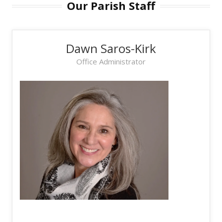
Our Parish Staff
Dawn Saros-Kirk
Office Administrator