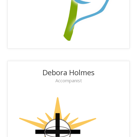
Debora Holmes
Accompanist