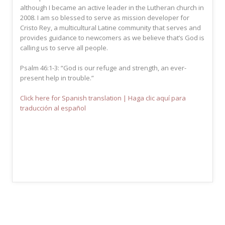
although I became an active leader in the Lutheran church in
2008. I am so blessed to serve as mission developer for
Cristo Rey, a multicultural Latine community that serves and
provides guidance to newcomers as we believe that’s God is
calling us to serve all people.
Psalm 46:1-3: “God is our refuge and strength, an ever-
present help in trouble.”
Click here for Spanish translation | Haga clic aquí para
traducción al español