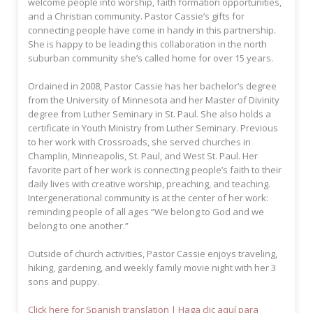
welcome people into worship, faith formation opportunities,
and a Christian community. Pastor Cassie’s gifts for
connecting people have come in handy in this partnership.
She is happy to be leading this collaboration in the north
suburban community she’s called home for over 15 years.
Ordained in 2008, Pastor Cassie has her bachelor’s degree
from the University of Minnesota and her Master of Divinity
degree from Luther Seminary in St. Paul. She also holds a
certificate in Youth Ministry from Luther Seminary. Previous
to her work with Crossroads, she served churches in
Champlin, Minneapolis, St. Paul, and West St. Paul. Her
favorite part of her work is connecting people’s faith to their
daily lives with creative worship, preaching, and teaching.
Intergenerational community is at the center of her work:
reminding people of all ages “We belong to God and we
belong to one another.”
Outside of church activities, Pastor Cassie enjoys traveling,
hiking, gardening, and weekly family movie night with her 3
sons and puppy.
Click here for Spanish translation | Haga clic aquí para