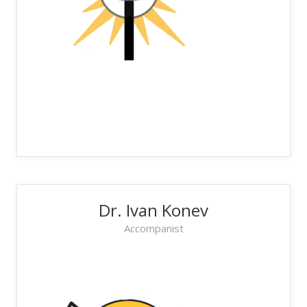
Dr. Ivan Konev
Accompanist