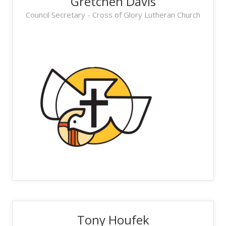
Gretchen Davis
Council Secretary - Cross of Glory Lutheran Church
Tony Houfek