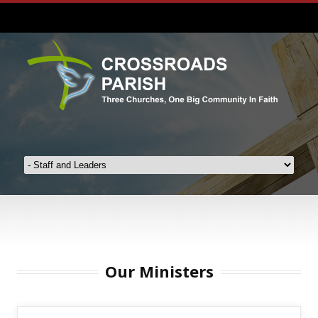
Our Ministers