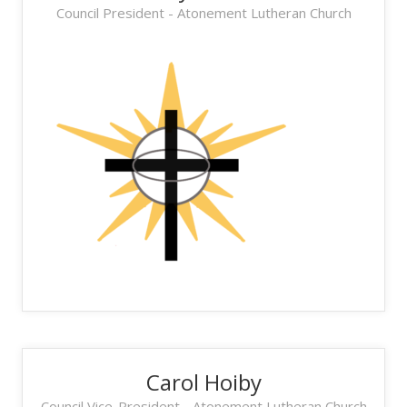
Council President - Atonement Lutheran Church
Carol Hoiby
Council Vice-President - Atonement Lutheran Church