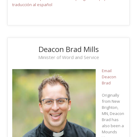
traducción al español
Deacon Brad Mills
Minister of Word and Service
Email
Deacon
Brad
Originally
from New
Brighton,
MN, Deacon
Brad has
also been a
Mounds