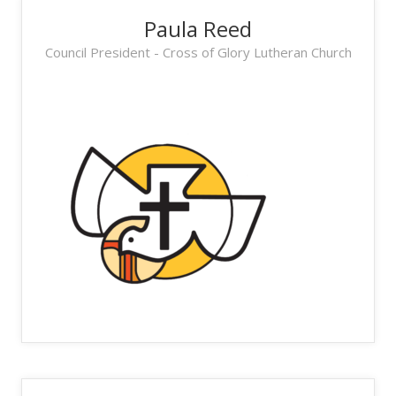
Paula Reed
Council President - Cross of Glory Lutheran Church