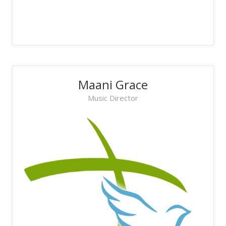
Maani Grace
Music Director