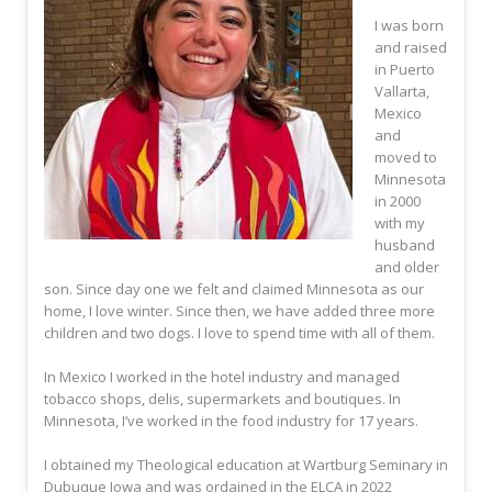
I was born
and raised
in Puerto
Vallarta,
Mexico
and
moved to
Minnesota
in 2000
with my
husband
and older
son. Since day one we felt and claimed Minnesota as our
home, I love winter. Since then, we have added three more
children and two dogs. I love to spend time with all of them.
In Mexico I worked in the hotel industry and managed
tobacco shops, delis, supermarkets and boutiques. In
Minnesota, I’ve worked in the food industry for 17 years.
I obtained my Theological education at Wartburg Seminary in
Dubuque Iowa and was ordained in the ELCA in 2022