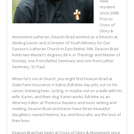
View
resident
since 2008.
Prior to
Cross of
Glory &
Atonement Lutheran, Deacon Brad worked as a Deacon at
Abiding Savior and a Director of Youth Ministry for Our
Saviour’s Lutheran Church in East Bethel, MN. Deacon Brad
holds two Master’s degrees (M.A. in Theology and Master of
Divinity), one from Bethel Seminary and one from Luther
Seminary, St. Paul.
When he’s not at church, you might find Deacon Brad at
State Farm Insurance in Edina (full-time day job), out on his
canoe, brewing beer, cycling, or maybe out on a walk with his
wife, Karen, and their dog. Karen works full-time as an
Attorney Editor at Thomson Reuters and loves writing and
reading. Deacon Brad and Karen have three beautiful
daughters named Helena, Iva, and Nora who are the love of
their lives.
Deacon Brad has been at Cross of Glory & Atonement since