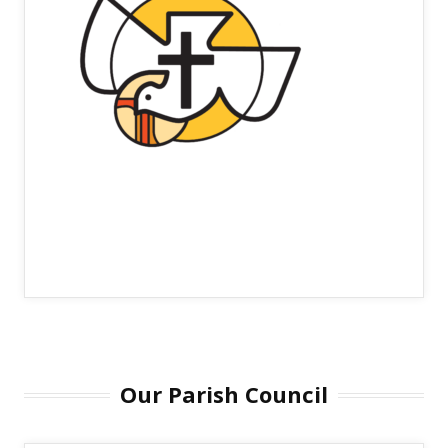
Our Parish Council