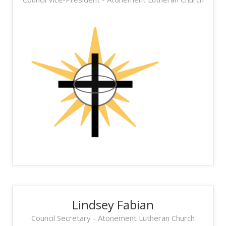
Lindsey Fabian
Council Secretary - Atonement Lutheran Church