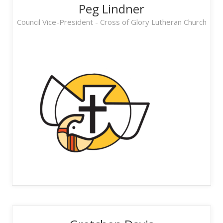
Peg Lindner
Council Vice-President - Cross of Glory Lutheran Church