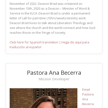
November of 2022. Deacon Brad was ordained on
November 15th, 2020 as a Deacon – Minister of Word &
Service in the ELCA. Deacon Brad is under a permanent
letter of call for part-time (15hrs/week) ministry work.
Deacon Brad loves to talk about Liberation Theology and
see where the church and the world connect and how God
reaches those on the fringe of society.
Click here for Spanish translation | Haga clic aquí para
traducción al español
Pastora Ana Becerra
Mission Developer
Email
Pastora
Ana
Becerra