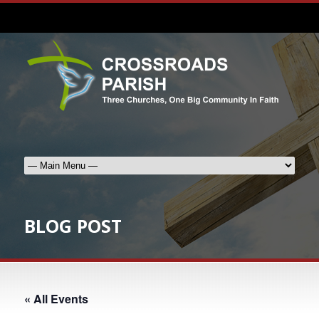
BLOG POST
« All Events