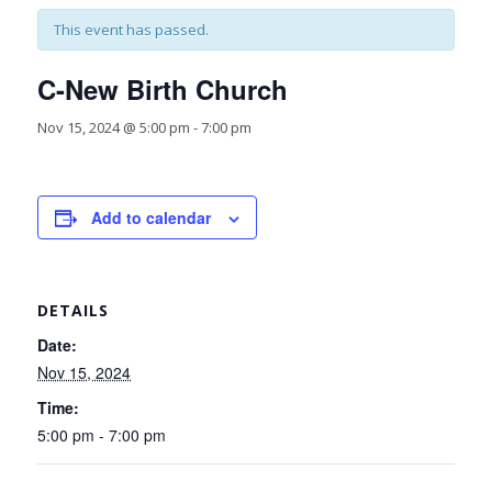
This event has passed.
C-New Birth Church
Nov 15, 2024 @ 5:00 pm
-
7:00 pm
Add to calendar
DETAILS
Date:
Nov 15, 2024
Time:
5:00 pm - 7:00 pm