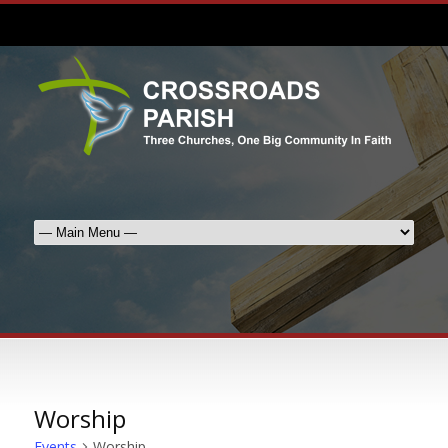
Worship
Events
Worship