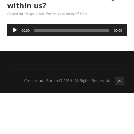
within us?
Posted on 19 Apr 2026
, Pastor: Deacon Brad Mills
Audio
00:00
00:00
Player
Crossroads Parish © 2024 . All Rights Reserved.