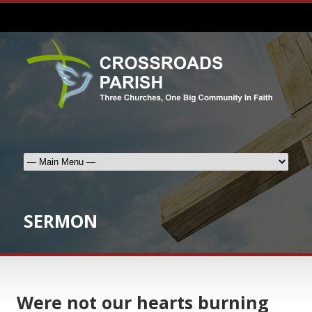
SERMON
Were not our hearts burning