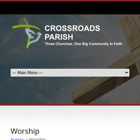
Worship
Events
Worship