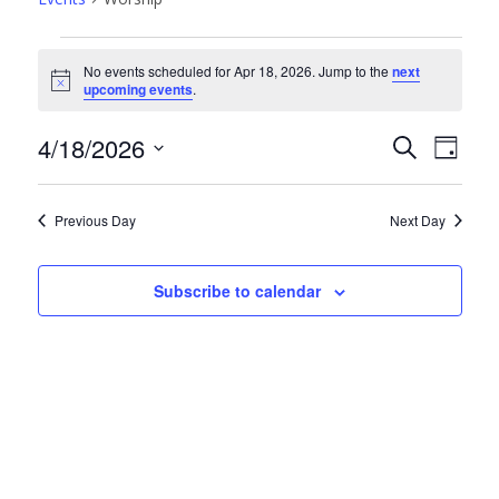
Events
No events scheduled for Apr 18, 2026. Jump to the
next
for
Notice
upcoming events
.
Apr
Events
Even
4/18/2026
Search
18,
Day
View
Search
Select
2026
Navi
date.
and
Previous Day
Next Day
Views
Navigati
Subscribe to calendar