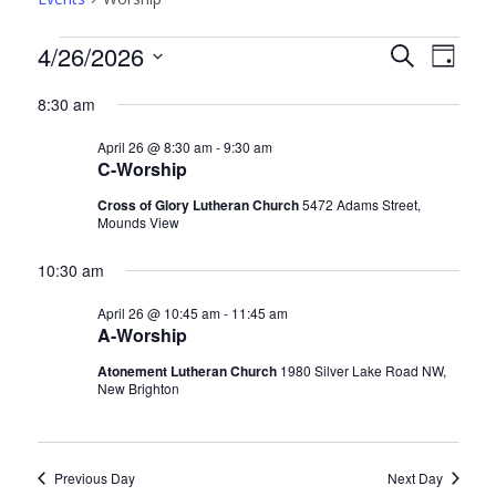
Events
Events
Even
4/26/2026
Search
Day
View
for
Search
Select
8:30 am
Navi
date.
Apr
and
April 26 @ 8:30 am
-
9:30 am
26,
Views
C-Worship
2026
Navigati
Cross of Glory Lutheran Church
5472 Adams Street,
Mounds View
10:30 am
April 26 @ 10:45 am
-
11:45 am
A-Worship
Atonement Lutheran Church
1980 Silver Lake Road NW,
New Brighton
Previous Day
Next Day