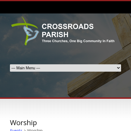
Worship
Events
Worship